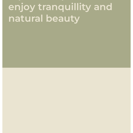
enjoy
tranquillity
and
natural
beauty