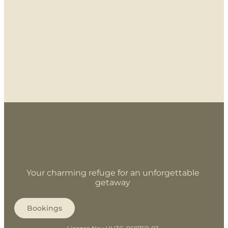
Your charming refuge for an unforgettable
getaway
Bookings