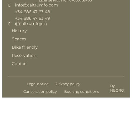
License No.: HUTG-060759-03
info@caltrumfo.com
+34 686 47 63 48
+34 686 47 63 49
@caltrumfojuia
History
Spaces
Bike friendly
Reservation
Contact
Legal notice
Privacy policy
By
NEORG
Cancellation policy
Booking conditions