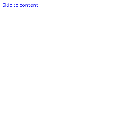
Skip to content