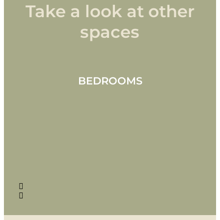
Take a look at other
spaces
BEDROOMS