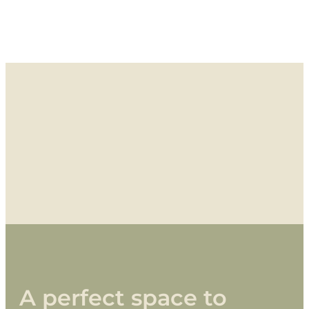
A
perfect
space
to