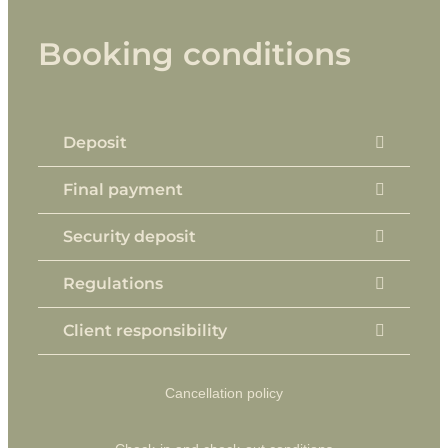
Booking conditions
Deposit
Final payment
Security deposit
Regulations
Client responsibility
Cancellation policy