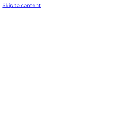
Skip to content