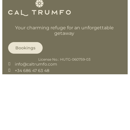
Your charming refuge for an unforgettable
getaway
Bookings
License No.: HUTG-060759-03
info@caltrumfo.com
+34 686 47 63 48
+34 686 47 63 49
@caltrumfojuia
History
Spaces
Bike friendly
Reservation
Contact