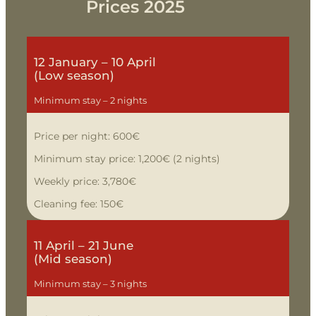
Prices
2025
12 January – 10 April
(Low season)
Minimum stay – 2 nights
Price per night: 600€
Minimum stay price: 1,200€ (2 nights)
Weekly price: 3,780€
Cleaning fee: 150€
11 April – 21 June
(Mid season)
Minimum stay – 3 nights