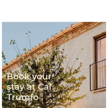
Book
your
stay
at
Cal
Trumfo