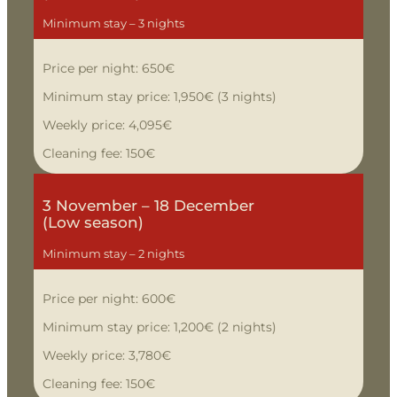
Minimum stay – 3 nights
Price per night: 650€
Minimum stay price: 1,950€ (3 nights)
Weekly price: 4,095€
Cleaning fee: 150€
3 November – 18 December
(Low season)
Minimum stay – 2 nights
Price per night: 600€
Minimum stay price: 1,200€ (2 nights)
Weekly price: 3,780€
Cleaning fee: 150€