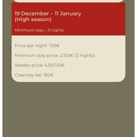
19 December – 11 January
(High season)
Minimum stay – 3 nights
Price per night: 725€
Minimum stay price: 2,150€ (3 nights)
Weekly price: 4,567.50€
Cleaning fee: 150€