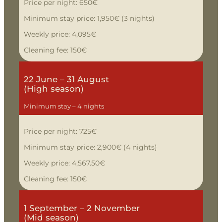
Price per night: 650€
Minimum stay price: 1,950€ (3 nights)
Weekly price: 4,095€
Cleaning fee: 150€
22 June – 31 August
(High season)
Minimum stay – 4 nights
Price per night: 725€
Minimum stay price: 2,900€ (4 nights)
Weekly price: 4,567.50€
Cleaning fee: 150€
1 September – 2 November
(Mid season)