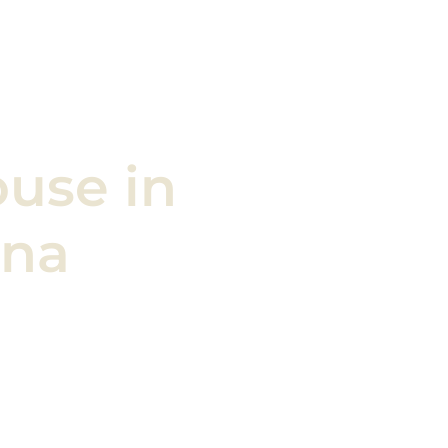
ouse
in
ona