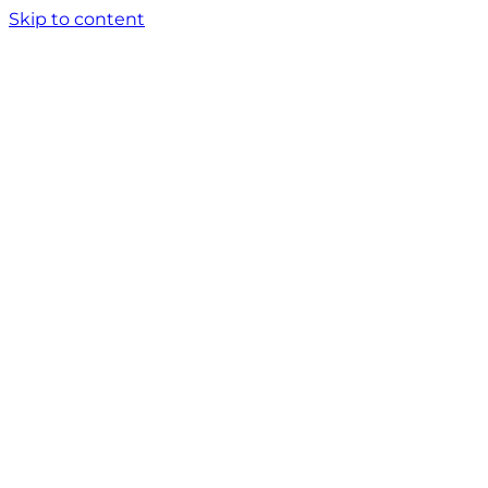
Skip to content