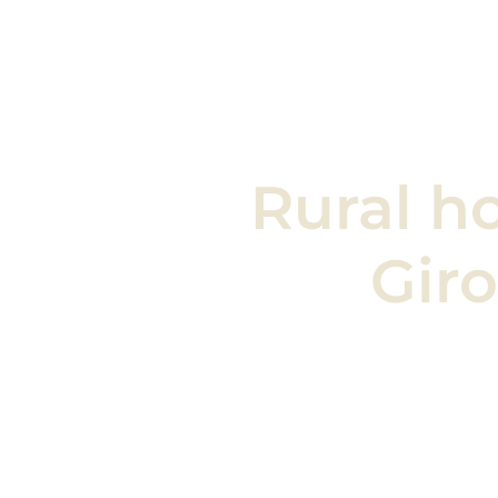
Rural
h
Gir