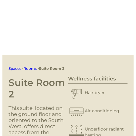
Spaces
>
Rooms
>
Suite Room 2
Wellness facilities
Suite Room
2
Hairdryer
This suite, located on
Air conditioning
the ground floor and
oriented to the South
West, offers direct
Underfloor radiant
access from the
heating