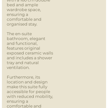
bed and ample
wardrobe space,
ensuring a
comfortable and
organised stay.
The en-suite
bathroom, elegant
and functional,
features original
exposed ceramic walls
and includes a shower
tray and natural
ventilation.
Furthermore, its
location and design
make this suite fully
accessible for people
with reduced mobility,
ensuring a
comfortable and