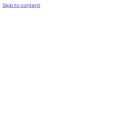
Skip to content