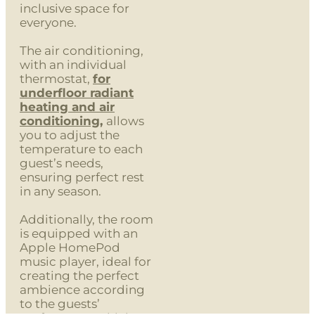
inclusive space for
everyone.
The air conditioning,
with an individual
thermostat,
for
underfloor radiant
heating and air
conditioning
,
allows
you to adjust the
temperature to each
guest’s needs,
ensuring perfect rest
in any season.
Additionally, the room
is equipped with an
Apple HomePod
music player, ideal for
creating the perfect
ambience according
to the guests’