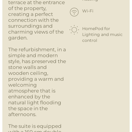
terrace at the entrance
of the property,
Wi-Fi
creating a perfect
connection with the
surroundings and
HomePod for
charming views of the
Lighting and music
garden.
control
The refurbishment, in a
simple and modern
style, has preserved the
stone walls and
wooden ceiling,
providing a warm and
welcoming
atmosphere that is
enhanced by the
natural light flooding
the space in the
afternoons.
The suite is equipped
with a 160 cm double