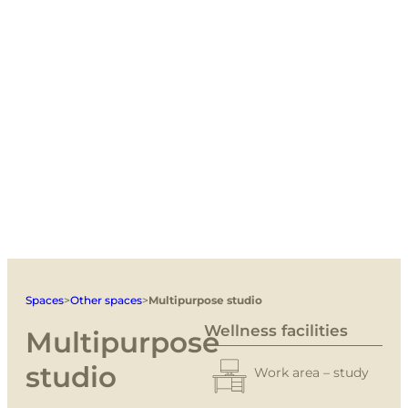
Spaces
>
Other spaces
>
Multipurpose studio
Wellness facilities
Multipurpose
studio
Work area – study