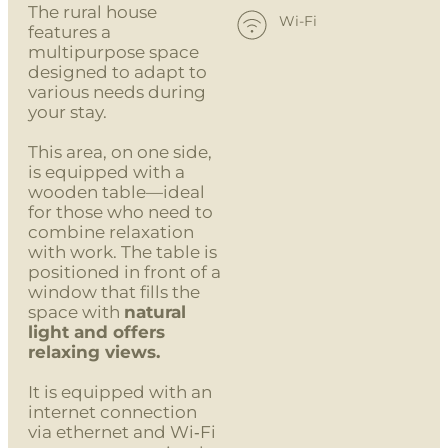
The rural house
Wi-Fi
features a
multipurpose space
designed to adapt to
various needs during
your stay.
This area, on one side,
is equipped with a
wooden table—ideal
for those who need to
combine relaxation
with work. The table is
positioned in front of a
window that fills the
space with
natural
light and offers
relaxing views.
It is equipped with an
internet connection
via ethernet and Wi‑Fi