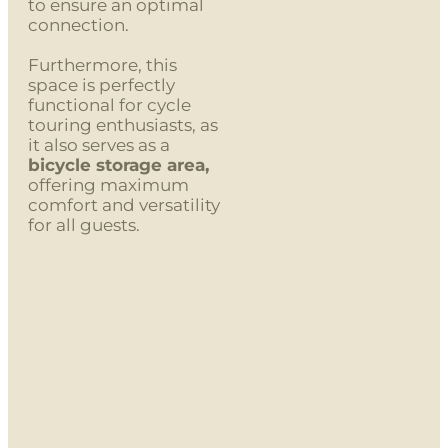
to ensure an optimal
connection.
Furthermore, this
space is perfectly
functional for cycle
touring enthusiasts, as
it also serves as a
bicycle storage area,
offering maximum
comfort and versatility
for all guests.