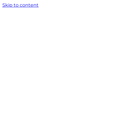
Skip to content